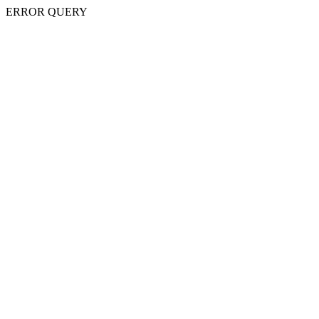
ERROR QUERY